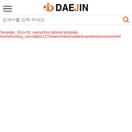
Template_ Error #1: cannot find defined template
/home/hosting_users/djbm1270/www///skin/mobile/board/webzine/view.html