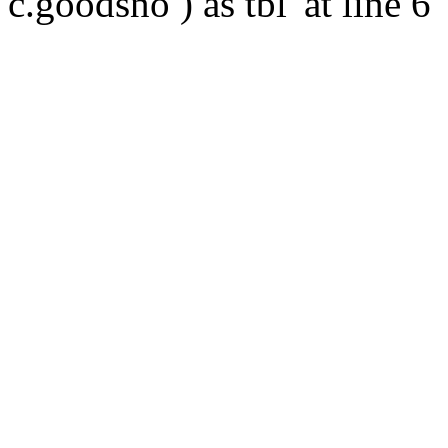
c.goodsno ) as tbl' at line 6