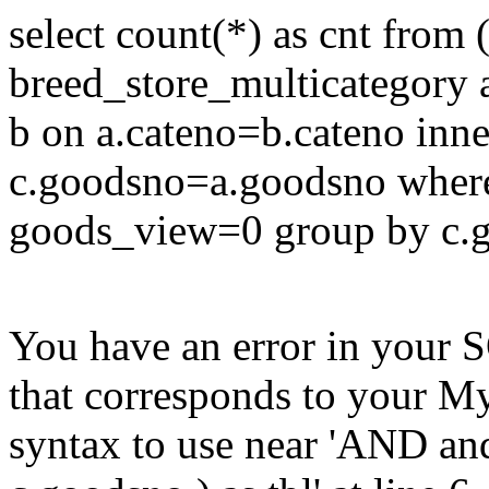
select count(*) as cnt from 
breed_store_multicategory a
b on a.cateno=b.cateno inne
c.goodsno=a.goodsno where
goods_view=0 group by c.go
You have an error in your 
that corresponds to your My
syntax to use near 'AND a